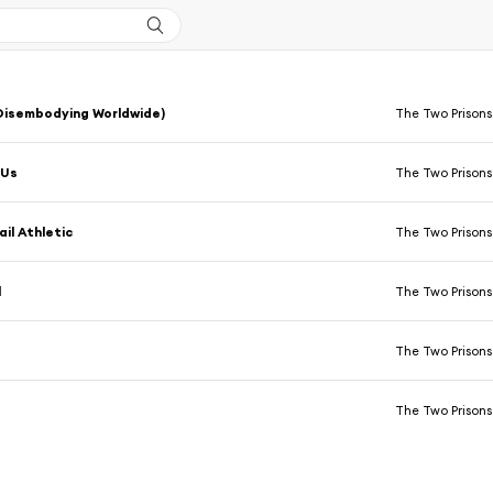
Disembodying Worldwide)
The Two Prisons
 Us
The Two Prisons
ail Athletic
The Two Prisons
l
The Two Prisons
The Two Prisons
The Two Prisons