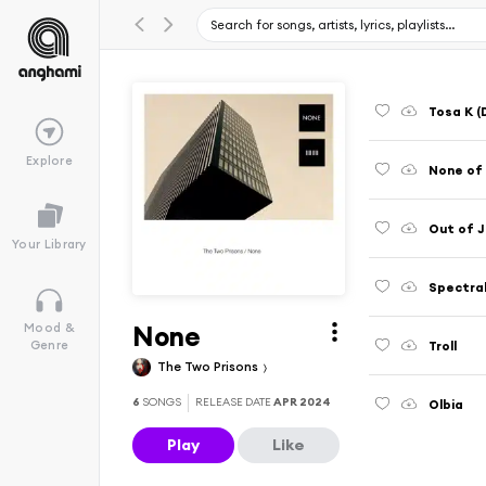
Tosa K (
Explore
None of
Out of J
Your Library
Spectra
None
Mood &
Troll
Genre
The Two Prisons
6
SONGS
RELEASE DATE
APR 2024
Olbia
Play
Like