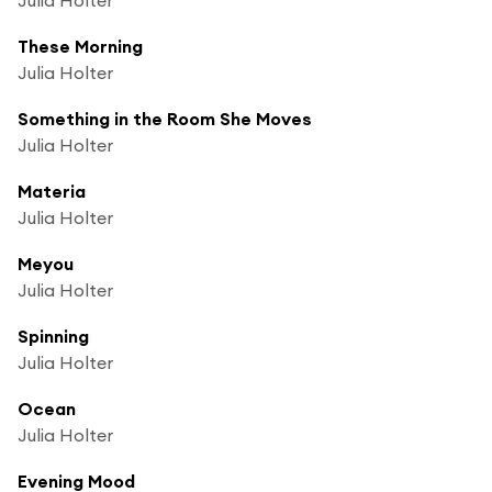
These Morning
Julia Holter
Something in the Room She Moves
Julia Holter
Materia
Julia Holter
Meyou
Julia Holter
Spinning
Julia Holter
Ocean
Julia Holter
Evening Mood