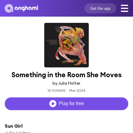
Get the app
Something in the Room She Moves
by Julia Holter
10 SONGS
Mar 2024
Play for free
Sun Girl
Julia Holter