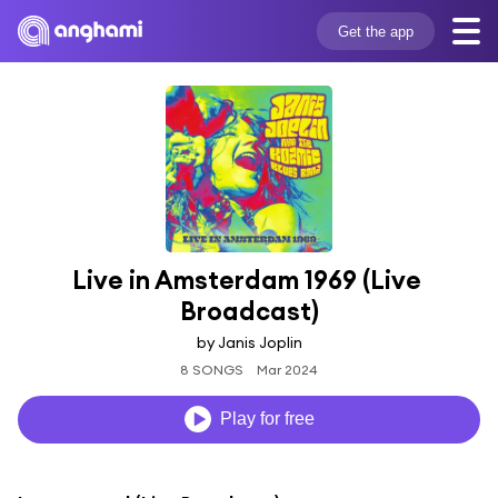
Get the app
Live in Amsterdam 1969 (Live 
Broadcast)
by Janis Joplin
8 SONGS
Mar 2024
Play for free