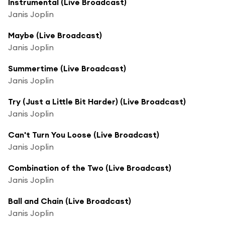
Instrumental (Live Broadcast)
Janis Joplin
Maybe (Live Broadcast)
Janis Joplin
Summertime (Live Broadcast)
Janis Joplin
Try (Just a Little Bit Harder) (Live Broadcast)
Janis Joplin
Can't Turn You Loose (Live Broadcast)
Janis Joplin
Combination of the Two (Live Broadcast)
Janis Joplin
Ball and Chain (Live Broadcast)
Janis Joplin