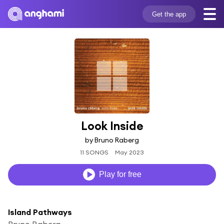
Get the app
Look Inside
by Bruno Raberg
11 SONGS
May 2023
Play for free
Island Pathways
Bruno Raberg