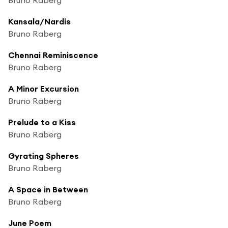
Kansala/Nardis
Bruno Raberg
Chennai Reminiscence
Bruno Raberg
A Minor Excursion
Bruno Raberg
Prelude to a Kiss
Bruno Raberg
Gyrating Spheres
Bruno Raberg
A Space in Between
Bruno Raberg
June Poem