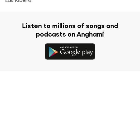
Listen to millions of songs and
podcasts on Anghami