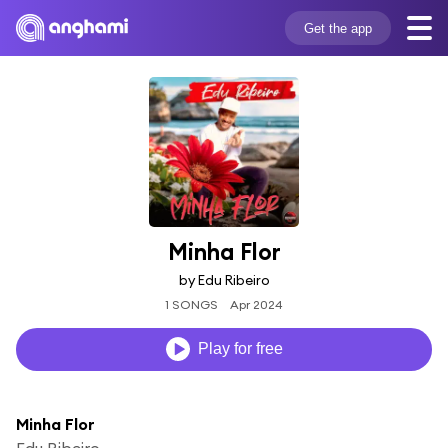
Get the app
Minha Flor
by Edu Ribeiro
1 SONGS
Apr 2024
Play for free
Minha Flor
Edu Ribeiro