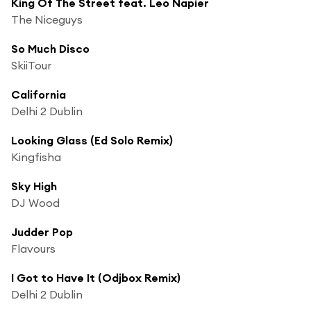
King Of The Street feat. Leo Napier
The Niceguys
So Much Disco
SkiiTour
California
Delhi 2 Dublin
Looking Glass (Ed Solo Remix)
Kingfisha
Sky High
DJ Wood
Judder Pop
Flavours
I Got to Have It (Odjbox Remix)
Delhi 2 Dublin