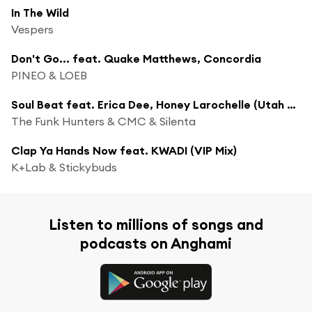
In The Wild
Vespers
Don't Go... feat. Quake Matthews, Concordia
PINEO & LOEB
Soul Beat feat. Erica Dee, Honey Larochelle (Utah Jazz Remix)
The Funk Hunters & CMC & Silenta
Clap Ya Hands Now feat. KWADI (VIP Mix)
K+Lab & Stickybuds
Listen to millions of songs and
podcasts on Anghami