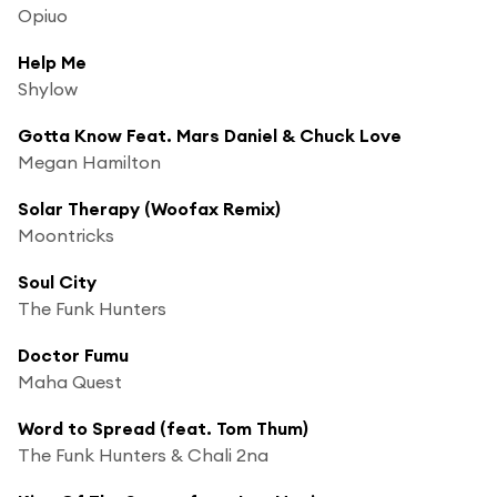
Opiuo
Help Me
Shylow
Gotta Know Feat. Mars Daniel & Chuck Love
Megan Hamilton
Solar Therapy (Woofax Remix)
Moontricks
Soul City
The Funk Hunters
Doctor Fumu
Maha Quest
Word to Spread (feat. Tom Thum)
The Funk Hunters & Chali 2na