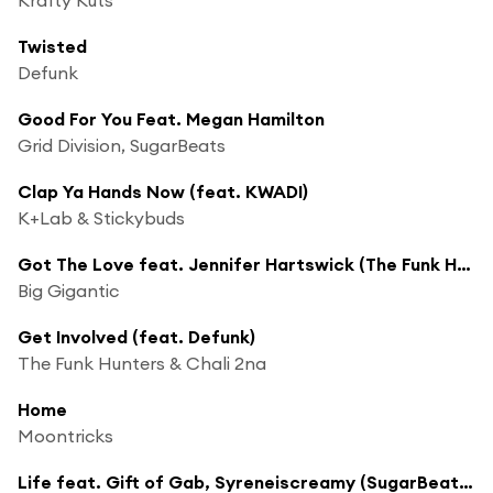
Twisted
Defunk
Good For You Feat. Megan Hamilton
Grid Division, SugarBeats
Clap Ya Hands Now (feat. KWADI)
K+Lab & Stickybuds
Got The Love feat. Jennifer Hartswick (The Funk Hunters Remix)
Big Gigantic
Get Involved (feat. Defunk)
The Funk Hunters & Chali 2na
Home
Moontricks
Life feat. Gift of Gab, Syreneiscreamy (SugarBeats Remix)