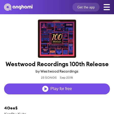
Get the app
Westwood Recordings 100th Release
by Westwood Recordings
25 SONGS
Sep 2018
Play for free
4Gee$
Krafty Kuts