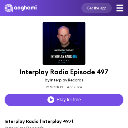
Get the app
Interplay Radio Episode 497
by Interplay Records
12 SONGS
Apr 2024
Play for free
Interplay Radio (Interplay 497)
Interplay Records