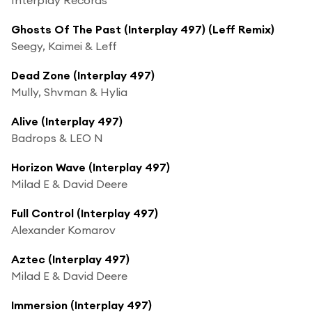
Ghosts Of The Past (Interplay 497) (Leff Remix)
Seegy, Kaimei & Leff
Dead Zone (Interplay 497)
Mully, Shvman & Hylia
Alive (Interplay 497)
Badrops & LEO N
Horizon Wave (Interplay 497)
Milad E & David Deere
Full Control (Interplay 497)
Alexander Komarov
Aztec (Interplay 497)
Milad E & David Deere
Immersion (Interplay 497)