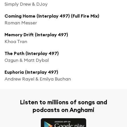
Simply Drew & DJoy
Coming Home (Interplay 497) (Full Fire Mix)
Roman Messer
Memory Drift (Interplay 497)
Khoa Tran
The Path (Interplay 497)
Ozgun & Matt Dybal
Euphoria (Interplay 497)
Andrew Rayel & Emilya Buchan
Listen to millions of songs and
podcasts on Anghami