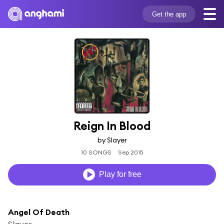
Get the app
Reign In Blood
by Slayer
10 SONGS
Sep 2015
Play for free
Angel Of Death
Slayer