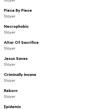
Piece By Piece
Slayer
Necrophobic
Slayer
Altar Of Sacrifice
Slayer
Jesus Saves
Slayer
Criminally Insane
Slayer
Reborn
Slayer
Epidemic