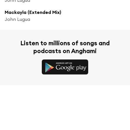
Mackayla (Extended Mix)
John Lugua
Listen to millions of songs and
podcasts on Anghami