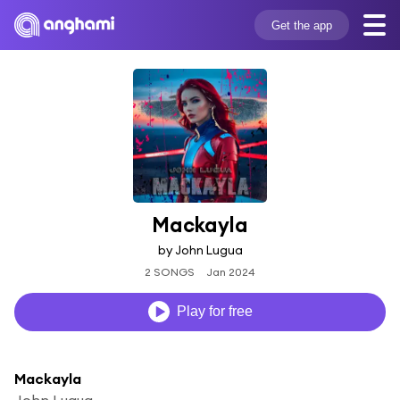
Get the app
Mackayla
by John Lugua
2 SONGS
Jan 2024
Play for free
Mackayla
John Lugua