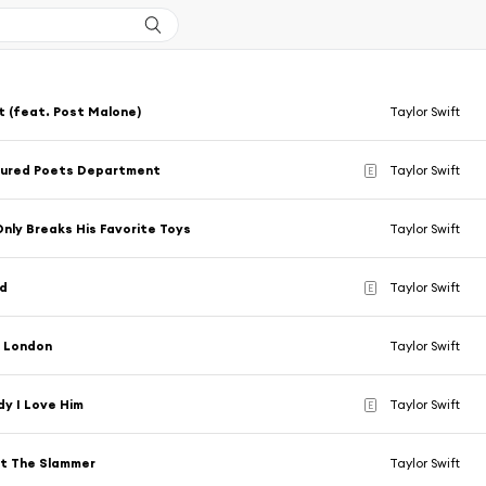
t (feat. Post Malone)
Taylor Swift
tured Poets Department
Taylor Swift
E
nly Breaks His Favorite Toys
Taylor Swift
d
Taylor Swift
E
, London
Taylor Swift
y I Love Him
Taylor Swift
E
ut The Slammer
Taylor Swift