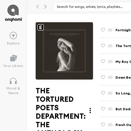
Fortnigh
Explore
The Tor
My Boy O
Your Library
Down Ba
THE
Mood &
So Long
Genre
TORTURED
POETS
But Dadd
DEPARTMENT:
THE
Fresh O