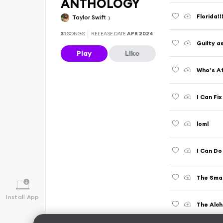
ANTHOLOGY
Florida!
Taylor Swift
31
SONGS
RELEASE DATE
APR 2024
Guilty a
Play
Like
Who’s Af
I Can Fix
loml
I Can Do
The Smal
Install App
The Alc