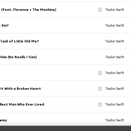
!! (feat. Florence + The Machine)
Taylor Swift
E
s Sin?
Taylor Swift
raid of Little Old Me?
Taylor Swift
 Him (No Really I Can)
Taylor Swift
Taylor Swift
E
 It With a Broken Heart
Taylor Swift
E
lest Man Who Ever Lived
Taylor Swift
E
hemy
Taylor Swift