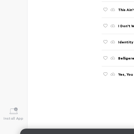
This Ain
I Don't 
Identity
Belliger
Yes, You
Install App