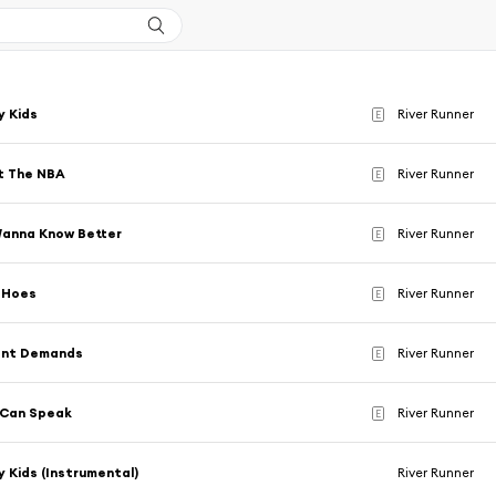
y Kids
River Runner
E
't The NBA
River Runner
E
Wanna Know Better
River Runner
E
 Hoes
River Runner
E
rent Demands
River Runner
E
 Can Speak
River Runner
E
 Kids (Instrumental)
River Runner