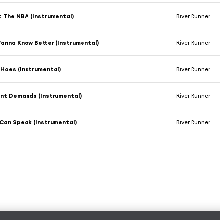
't The NBA (Instrumental)
River Runner
Wanna Know Better (Instrumental)
River Runner
 Hoes (Instrumental)
River Runner
ent Demands (Instrumental)
River Runner
 Can Speak (Instrumental)
River Runner