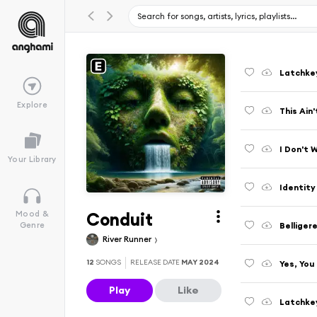
Latchke
Explore
This Ain
I Don't 
Your Library
Identity
Conduit
Mood &
Bellige
Genre
River Runner
12
SONGS
RELEASE DATE
MAY 2024
Yes, You
Play
Like
Latchkey