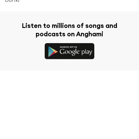
Listen to millions of songs and
podcasts on Anghami