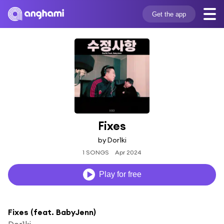
Get the app
Fixes
by Dor1ki
1 SONGS
Apr 2024
Play for free
Fixes (feat. BabyJenn)
Dor1ki