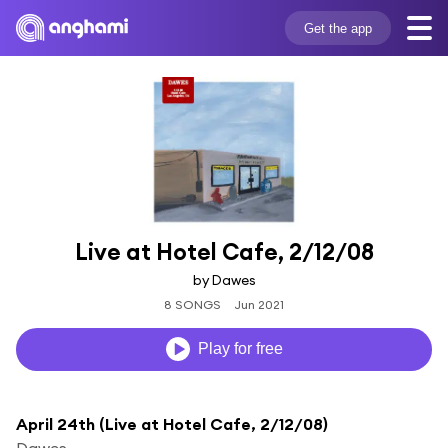
Get the app
Live at Hotel Cafe, 2/12/08
by Dawes
8 SONGS
Jun 2021
Play for free
April 24th (Live at Hotel Cafe, 2/12/08)
Dawes