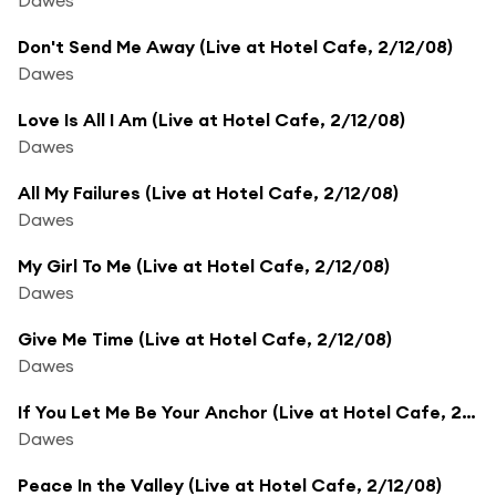
Don't Send Me Away (Live at Hotel Cafe, 2/12/08)
Dawes
Love Is All I Am (Live at Hotel Cafe, 2/12/08)
Dawes
All My Failures (Live at Hotel Cafe, 2/12/08)
Dawes
My Girl To Me (Live at Hotel Cafe, 2/12/08)
Dawes
Give Me Time (Live at Hotel Cafe, 2/12/08)
Dawes
If You Let Me Be Your Anchor (Live at Hotel Cafe, 2/12/08)
Dawes
Peace In the Valley (Live at Hotel Cafe, 2/12/08)