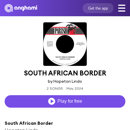
Get the app
SOUTH AFRICAN BORDER
by Hopeton Lindo
2 SONGS
May 2024
Play for free
South African Border
Hopeton Lindo