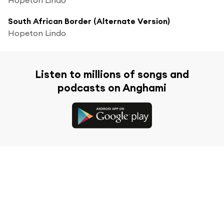
South African Border (Alternate Version)
Hopeton Lindo
Listen to millions of songs and
podcasts on Anghami