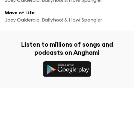
Wave of Life
Joey Calderaio, Ballyhoo! & Howi Spangler
Listen to millions of songs and
podcasts on Anghami