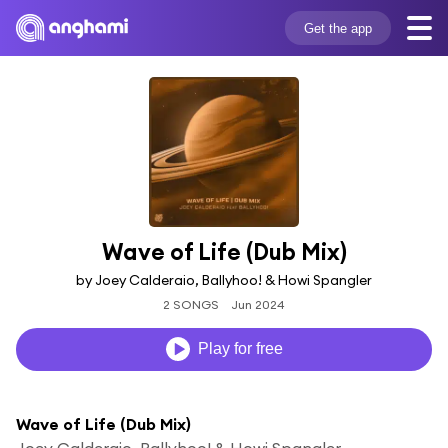
Get the app
Wave of Life (Dub Mix)
by Joey Calderaio, Ballyhoo! & Howi Spangler
2 SONGS
Jun 2024
Play for free
Wave of Life (Dub Mix)
Joey Calderaio, Ballyhoo! & Howi Spangler