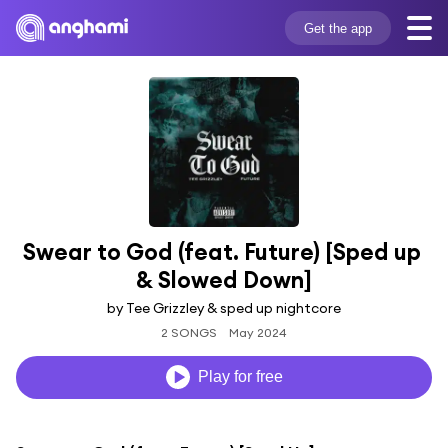
Get the app
Swear to God (feat. Future) [Sped up 
& Slowed Down]
by Tee Grizzley & sped up nightcore
2 SONGS
May 2024
Play for free