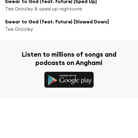
Swear to God (feat. Future) [Sped Up]
Tee Grizzley & sped up nightcore
Swear to God (feat. Future) [Slowed Down]
Tee Grizzley
Listen to millions of songs and
podcasts on Anghami