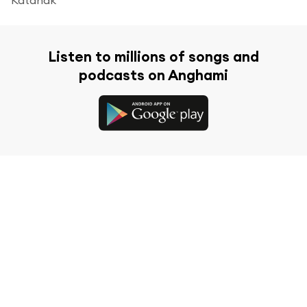
Listen to millions of songs and
podcasts on Anghami