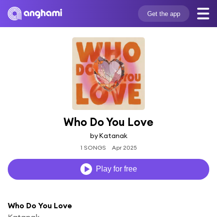
Get the app
Who Do You Love
by Katanak
1 SONGS
Apr 2025
Play for free
Who Do You Love
Katanak