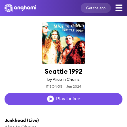
Get the app
Seattle 1992
by Alice In Chains
17 SONGS
Jun 2024
Play for free
Junkhead (Live)
Alice In Chains