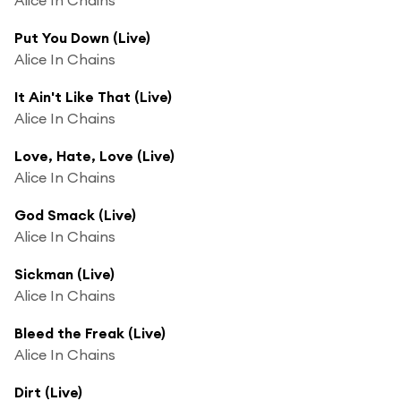
Put You Down (Live)
Alice In Chains
It Ain't Like That (Live)
Alice In Chains
Love, Hate, Love (Live)
Alice In Chains
God Smack (Live)
Alice In Chains
Sickman (Live)
Alice In Chains
Bleed the Freak (Live)
Alice In Chains
Dirt (Live)