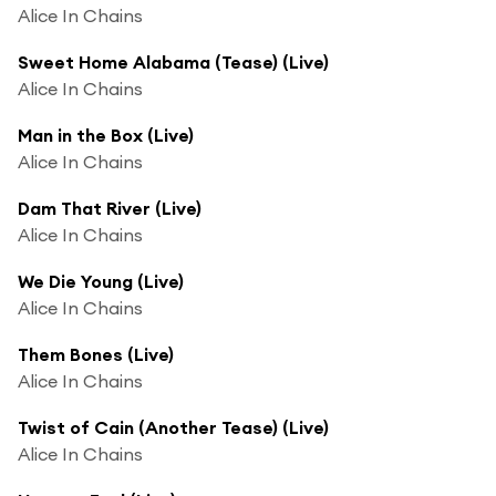
Alice In Chains
Sweet Home Alabama (Tease) (Live)
Alice In Chains
Man in the Box (Live)
Alice In Chains
Dam That River (Live)
Alice In Chains
We Die Young (Live)
Alice In Chains
Them Bones (Live)
Alice In Chains
Twist of Cain (Another Tease) (Live)
Alice In Chains