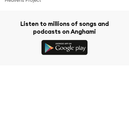
Listen to millions of songs and
podcasts on Anghami