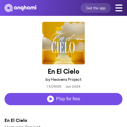
Get the app
En El Cielo
by Heavens Project
1 SONGS
Jun 2024
Play for free
En El Cielo
Heavens Project