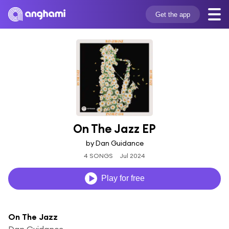
Get the app
On The Jazz EP
by Dan Guidance
4 SONGS
Jul 2024
Play for free
On The Jazz
Dan Guidance