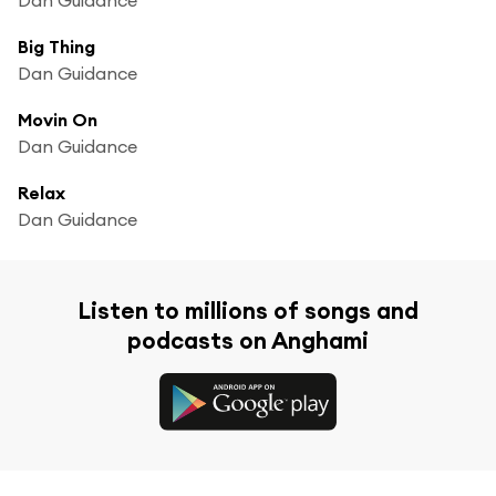
Big Thing
Dan Guidance
Movin On
Dan Guidance
Relax
Dan Guidance
Listen to millions of songs and
podcasts on Anghami