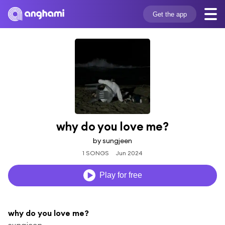
Get the app
why do you love me?
by sungjeen
1 SONGS
Jun 2024
Play for free
why do you love me?
sungjeen