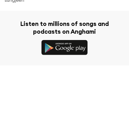
Listen to millions of songs and
podcasts on Anghami