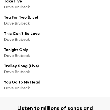
Take Five
Dave Brubeck
Tea For Two (Live)
Dave Brubeck
This Can't Be Love
Dave Brubeck
Tonight Only
Dave Brubeck
Trolley Song (Live)
Dave Brubeck
You Go to My Head
Dave Brubeck
Listen to millions of songs and