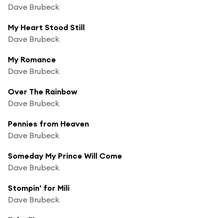
Dave Brubeck
My Heart Stood Still
Dave Brubeck
My Romance
Dave Brubeck
Over The Rainbow
Dave Brubeck
Pennies from Heaven
Dave Brubeck
Someday My Prince Will Come
Dave Brubeck
Stompin' for Mili
Dave Brubeck