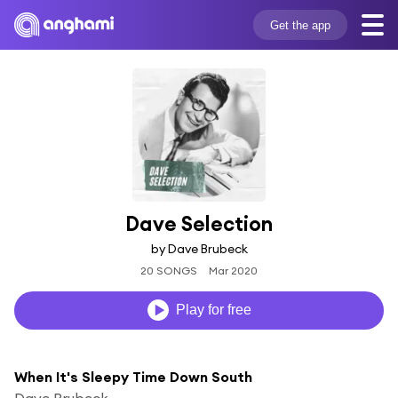
Get the app
Dave Selection
by Dave Brubeck
20 SONGS
Mar 2020
Play for free
When It's Sleepy Time Down South
Dave Brubeck