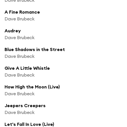
A Fine Romance
Dave Brubeck
Audrey
Dave Brubeck
Blue Shadows in the Street
Dave Brubeck
Give A Little Whistle
Dave Brubeck
How High the Moon (Live)
Dave Brubeck
Jeepers Creepers
Dave Brubeck
Let's Fall In Love (Live)