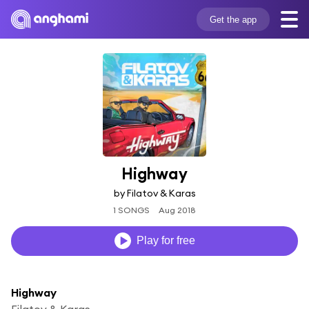
Get the app
Highway
by Filatov & Karas
1 SONGS
Aug 2018
Play for free
Highway
Filatov & Karas