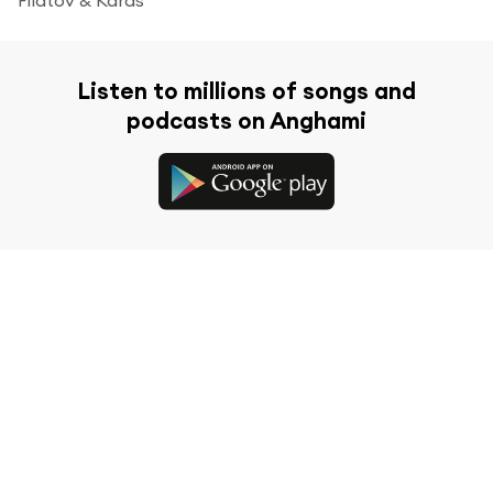
Listen to millions of songs and
podcasts on Anghami