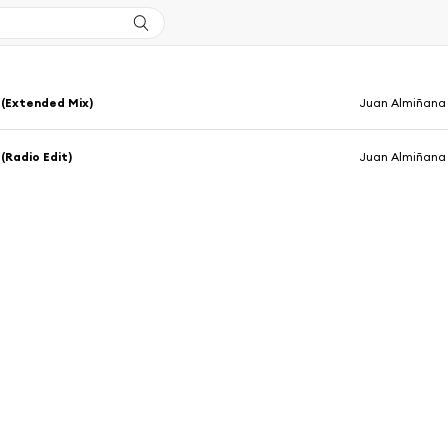
 (Extended Mix)
Juan Almiñana
 (Radio Edit)
Juan Almiñana