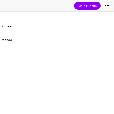
Login
|
Signup
 Obando
 Obando