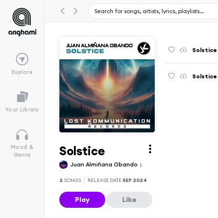
Solstice
Explore
Solstice
Your Library
Solstice
Mood &
Genre
Juan Almiñana Obando
2
SONGS
RELEASE DATE
SEP 2024
Play
Like