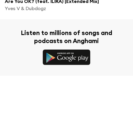
Are You OK? (feat. ILIRA) [Extended Mix]
Yves V & Dubdogz
Listen to millions of songs and
podcasts on Anghami