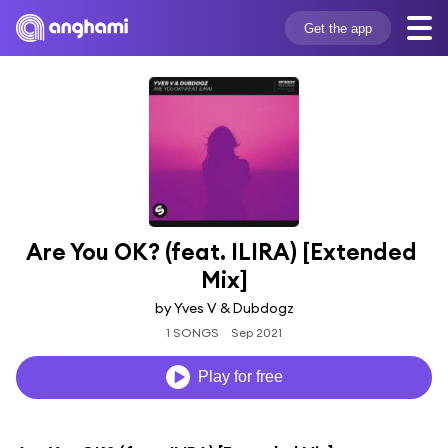
Get the app
Are You OK? (feat. ILIRA) [Extended 
Mix]
by Yves V & Dubdogz
1 SONGS
Sep 2021
Play for free