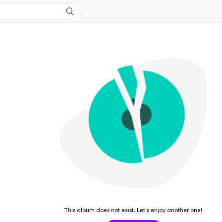
This album does not exist. Let's enjoy another one!