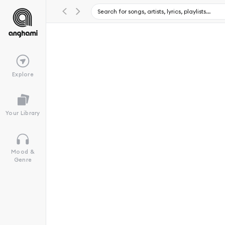
Explore
Your Library
Mood &
Genre