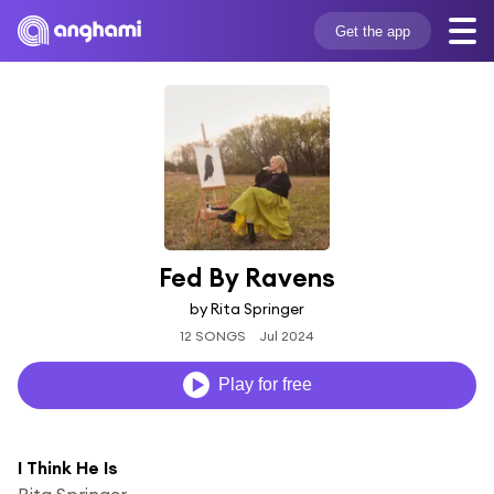
Get the app
Fed By Ravens
by Rita Springer
12 SONGS
Jul 2024
Play for free
I Think He Is
Rita Springer