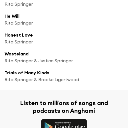
Rita Springer
He Will
Rita Springer
Honest Love
Rita Springer
Wasteland
Rita Springer & Justice Springer
Trials of Many Kinds
Rita Springer & Brooke Ligertwood
Listen to millions of songs and
podcasts on Anghami