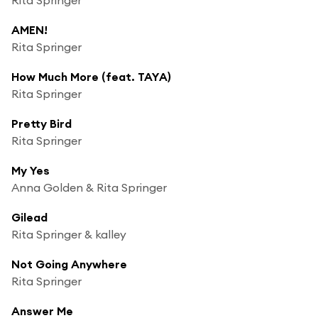
AMEN!
Rita Springer
How Much More (feat. TAYA)
Rita Springer
Pretty Bird
Rita Springer
My Yes
Anna Golden & Rita Springer
Gilead
Rita Springer & kalley
Not Going Anywhere
Rita Springer
Answer Me