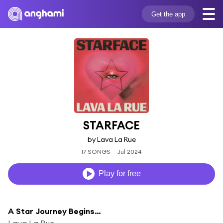
Get the app
STARFACE
by Lava La Rue
17 SONGS
Jul 2024
Play for free
A Star Journey Begins…
Lava La Rue