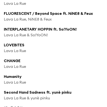
Lava La Rue
FLUORESCENT / Beyond Space ft. NiNE8 & Feux
Lava La Rue, NiNE8 & Feux
INTERPLANETARY HOPPIN ft. So!YoON!
Lava La Rue & So!YoON!
LOVEBITES
Lava La Rue
CHANGE
Lava La Rue
Humanity
Lava La Rue
Second Hand Sadness ft. yunè pinku
Lava La Rue & yunè pinku