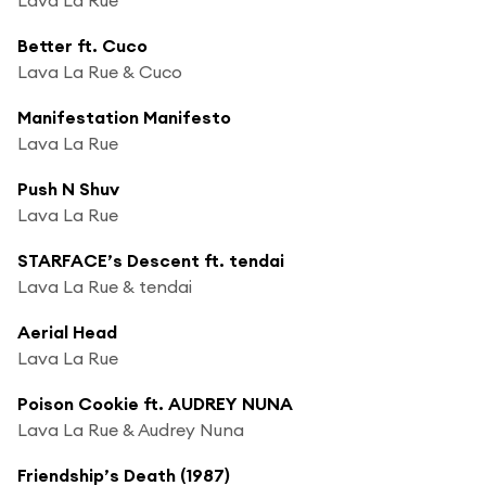
Better ft. Cuco
Lava La Rue & Cuco
Manifestation Manifesto
Lava La Rue
Push N Shuv
Lava La Rue
STARFACE’s Descent ft. tendai
Lava La Rue & tendai
Aerial Head
Lava La Rue
Poison Cookie ft. AUDREY NUNA
Lava La Rue & Audrey Nuna
Friendship’s Death (1987)