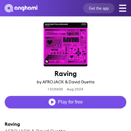
Get the app
Raving
by AFROJACK & David Guetta
1 SONGS
Aug 2024
Play for free
Raving
AFROJACK & David Guetta