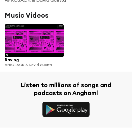
Music Videos
Raving
AFROJACK & David Guetta
Listen to millions of songs and
podcasts on Anghami