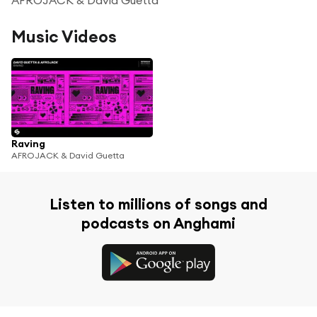
Music Videos
Raving
AFROJACK & David Guetta
Listen to millions of songs and
podcasts on Anghami