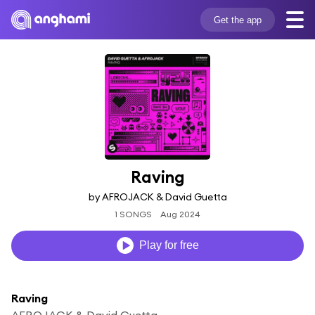
Get the app
Raving
by AFROJACK & David Guetta
1 SONGS
Aug 2024
Play for free
Raving
AFROJACK & David Guetta