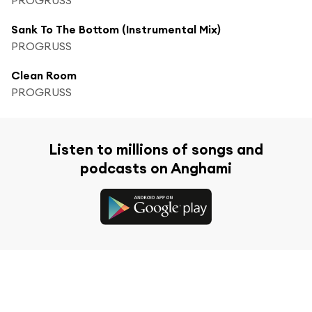
Sank To The Bottom (Instrumental Mix)
PROGRUSS
Clean Room
PROGRUSS
Listen to millions of songs and
podcasts on Anghami