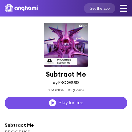
Get the app
Subtract Me
by PROGRUSS
3 SONGS
Aug 2024
Play for free
Subtract Me
PROGRUSS