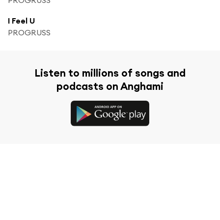
I Feel U
PROGRUSS
Listen to millions of songs and
podcasts on Anghami