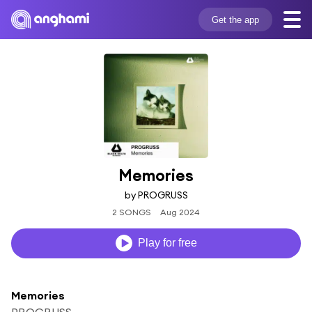
Get the app
Memories
by PROGRUSS
2 SONGS
Aug 2024
Play for free
Memories
PROGRUSS