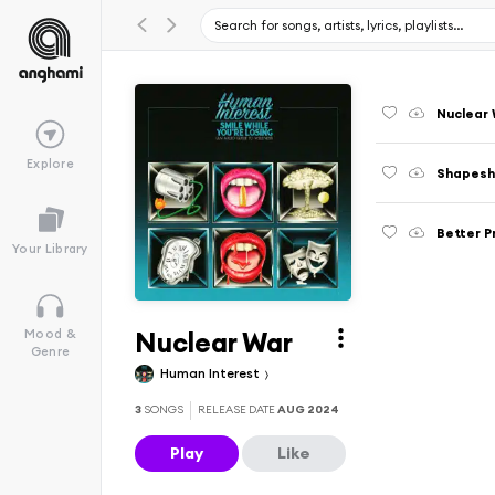
Nuclear
Explore
Shapeshi
Better 
Your Library
Nuclear War
Mood &
Genre
Human Interest
3
SONGS
RELEASE DATE
AUG 2024
Play
Like