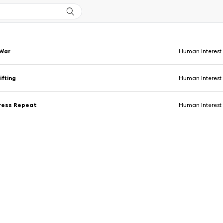
 War
Human Interest
fting
Human Interest
Press Repeat
Human Interest