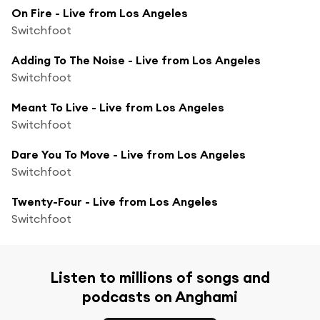
On Fire - Live from Los Angeles
Switchfoot
Adding To The Noise - Live from Los Angeles
Switchfoot
Meant To Live - Live from Los Angeles
Switchfoot
Dare You To Move - Live from Los Angeles
Switchfoot
Twenty-Four - Live from Los Angeles
Switchfoot
Listen to millions of songs and
podcasts on Anghami