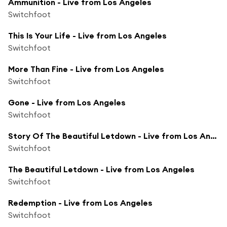
Ammunition - Live from Los Angeles
Switchfoot
This Is Your Life - Live from Los Angeles
Switchfoot
More Than Fine - Live from Los Angeles
Switchfoot
Gone - Live from Los Angeles
Switchfoot
Story Of The Beautiful Letdown - Live from Los Angeles
Switchfoot
The Beautiful Letdown - Live from Los Angeles
Switchfoot
Redemption - Live from Los Angeles
Switchfoot