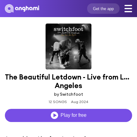
Get the app
The Beautiful Letdown - Live from Los 
Angeles
by Switchfoot
12 SONGS
Aug 2024
Play for free