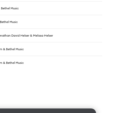
 Bethel Music
Bethel Music
onathan David Helser & Melissa Helser
 & Bethel Music
 & Bethel Music