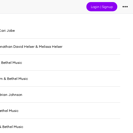
Login
|
Signup
Kari Jobe
onathan David Helser & Melissa Helser
 Bethel Music
 & Bethel Music
Brian Johnson
ethel Music
 Bethel Music