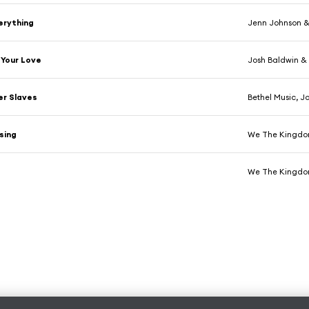
verything
Jenn Johnson &
 Your Love
Josh Baldwin & 
er Slaves
Bethel Music, J
sing
We The Kingdom
We The Kingdom