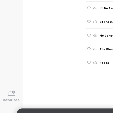
I’ll Be E
Stand in
No Long
The Bles
Peace
Install App