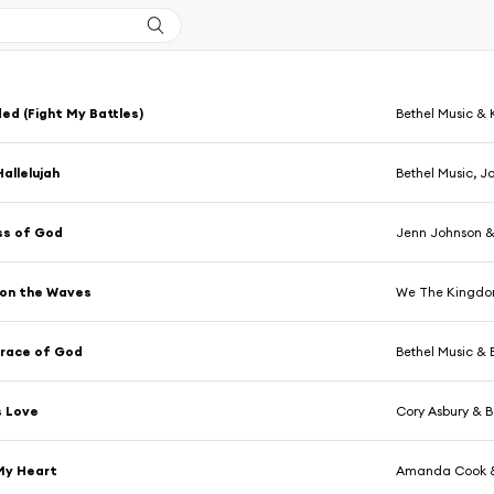
ed (Fight My Battles)
Bethel Music & 
Hallelujah
Bethel Music, J
s of God
Jenn Johnson &
 on the Waves
We The Kingdom
Grace of God
Bethel Music & 
s Love
Cory Asbury & B
My Heart
Amanda Cook &