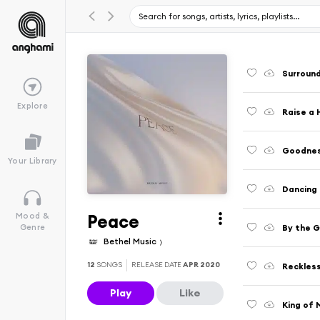
Surround
Explore
Raise a 
Goodnes
Your Library
Dancing
Peace
Mood &
By the 
Genre
Bethel Music
12
SONGS
RELEASE DATE
APR 2020
Reckles
Play
Like
King of 