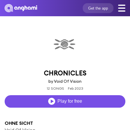
Get the app
CHRONICLES
by Void Of Vision
12 SONGS
Feb 2023
Play for free
OHNE SICHT
Void Of Vision