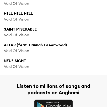
Void Of Vision
HELL HELL HELL
Void Of Vision
SAINT MISERABLE
Void Of Vision
ALTAR (feat. Hannah Greenwood)
Void Of Vision
NEUE SICHT
Void Of Vision
Listen to millions of songs and
podcasts on Anghami