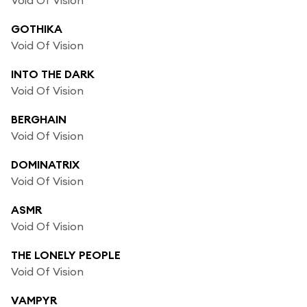
GOTHIKA
Void Of Vision
INTO THE DARK
Void Of Vision
BERGHAIN
Void Of Vision
DOMINATRIX
Void Of Vision
ASMR
Void Of Vision
THE LONELY PEOPLE
Void Of Vision
VAMPYR