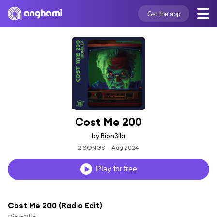
Get the app
Cost Me 200
by Bion3lla
2 SONGS
Aug 2024
Play for free
Cost Me 200 (Radio Edit)
Bion3lla