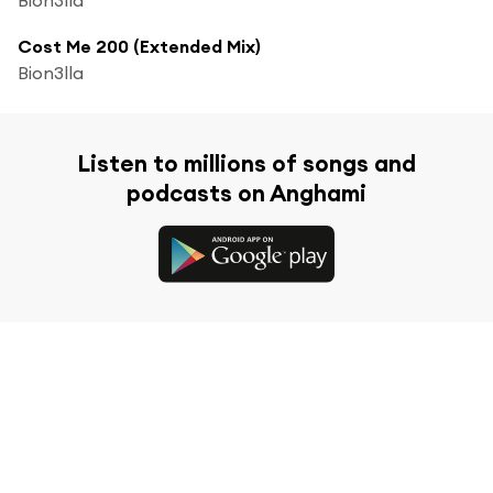
Cost Me 200 (Extended Mix)
Bion3lla
Listen to millions of songs and
podcasts on Anghami