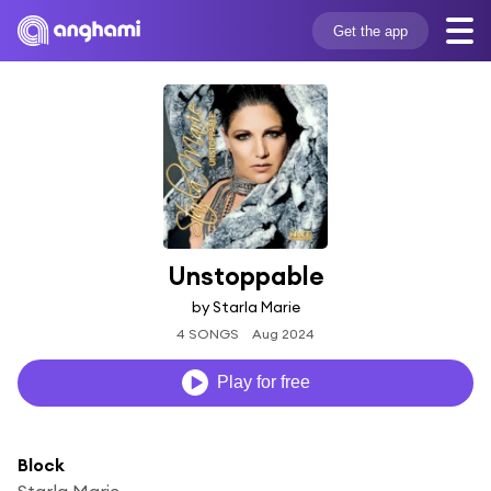
Get the app
Unstoppable
by Starla Marie
4 SONGS
Aug 2024
Play for free
Block
Starla Marie