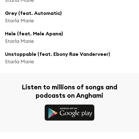
Grey (feat. Automatic)
Starla Marie
Hele (feat. Mele Apana)
Starla Marie
Unstoppable (feat. Ebony Rae Vanderveer)
Starla Marie
Listen to millions of songs and
podcasts on Anghami