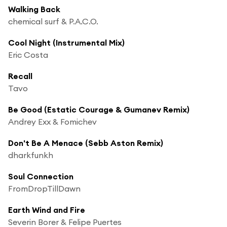
Walking Back
chemical surf & P.A.C.O.
Cool Night (Instrumental Mix)
Eric Costa
Recall
Tavo
Be Good (Estatic Courage & Gumanev Remix)
Andrey Exx & Fomichev
Don't Be A Menace (Sebb Aston Remix)
dharkfunkh
Soul Connection
FromDropTillDawn
Earth Wind and Fire
Severin Borer & Felipe Puertes