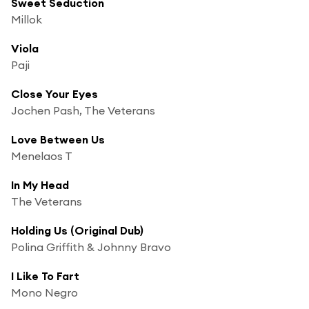
Sweet Seduction
Millok
Viola
Paji
Close Your Eyes
Jochen Pash, The Veterans
Love Between Us
Menelaos T
In My Head
The Veterans
Holding Us (Original Dub)
Polina Griffith & Johnny Bravo
I Like To Fart
Mono Negro