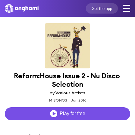
Get the app
Reform:House Issue 2 - Nu Disco 
Selection
by Various Artists
14 SONGS
Jan 2016
Play for free