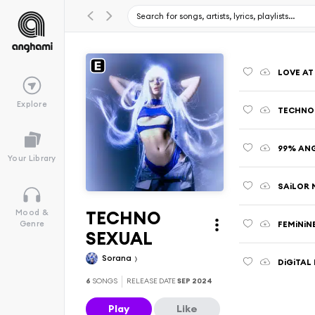
LOVE AT 
Explore
TECHNO
99% AN
Your Library
SAiLOR
TECHNO
Mood &
FEMiNiN
Genre
SEXUAL
Sorana
DiGiTAL
6
SONGS
RELEASE DATE
SEP 2024
Play
Like