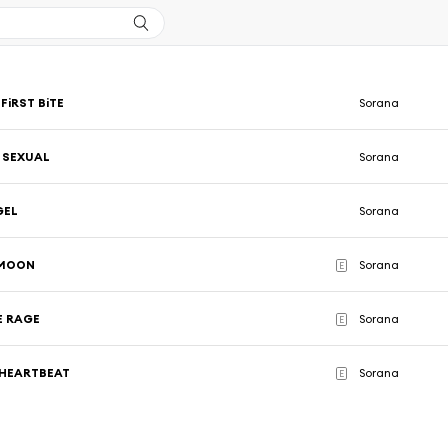
FiRST BiTE
Sorana
 SEXUAL
Sorana
GEL
Sorana
 MOON
Sorana
E
E RAGE
Sorana
E
 HEARTBEAT
Sorana
E