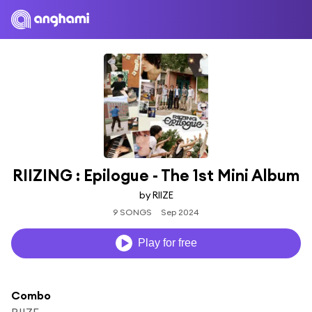
RIIZING : Epilogue - The 1st Mini Album
by RIIZE
9 SONGS
Sep 2024
Play for free
Combo
RIIZE