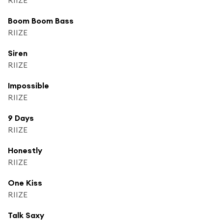
Boom Boom Bass
RIIZE
Siren
RIIZE
Impossible
RIIZE
9 Days
RIIZE
Honestly
RIIZE
One Kiss
RIIZE
Talk Saxy