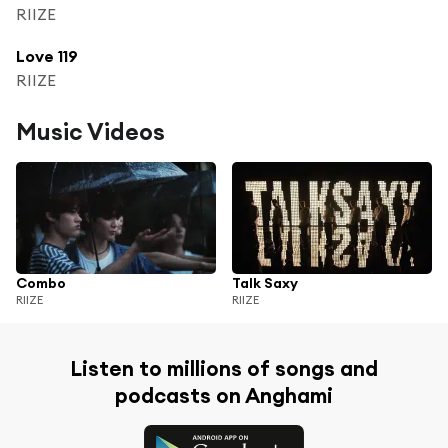
RIIZE
Love 119
RIIZE
Music Videos
Combo
Talk Saxy
RIIZE
RIIZE
Listen to millions of songs and
podcasts on Anghami