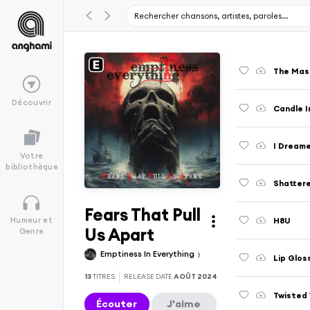
The Mas
Découvrir
Candle I
I Dream
Votre
bibliothèque
Shatter
Fears That Pull
H8U
Humeur et
Us Apart
Genre
Emptiness In Everything
Lip Glos
13
TITRES
RELEASE DATE
AOÛT 2024
Twisted
Écouter
J'aime