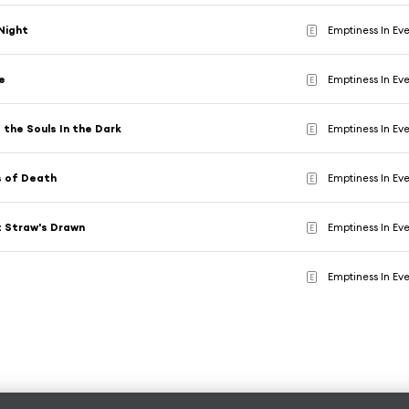
Night
Emptiness In Ev
E
e
Emptiness In Ev
E
 the Souls In the Dark
Emptiness In Ev
E
 of Death
Emptiness In Ev
E
t Straw's Drawn
Emptiness In Ev
E
t
Emptiness In Ev
E