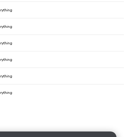
erything
erything
erything
erything
erything
erything