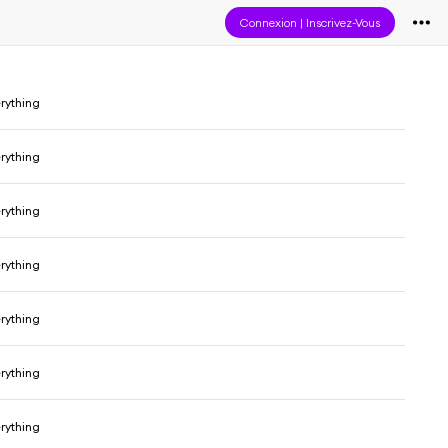
Connexion
|
Inscrivez-Vous
erything
erything
erything
erything
erything
erything
erything