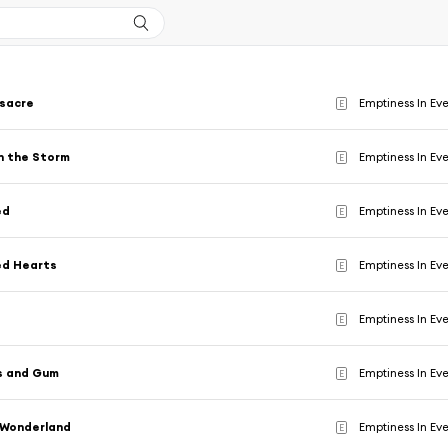
sacre
Emptiness In Ev
E
n the Storm
Emptiness In Ev
E
ed
Emptiness In Ev
E
ed Hearts
Emptiness In Ev
E
Emptiness In Ev
E
s and Gum
Emptiness In Ev
E
 Wonderland
Emptiness In Ev
E