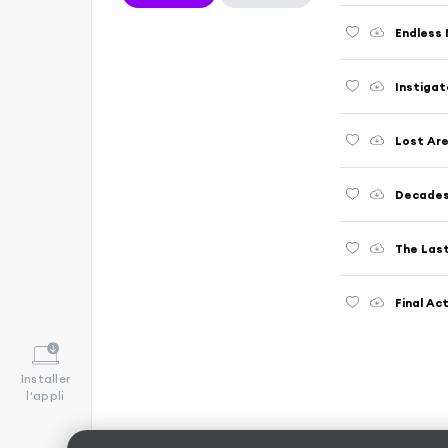
Endless 
Instigat
Lost Are
Decades
The Las
Final Ac
Installer
l'appli