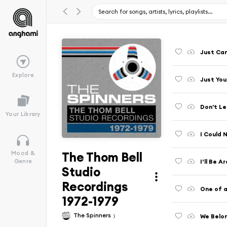
Just Can
Explore
Just Yo
Don't Le
Your Library
I Could 
The Thom Bell
Mood &
I’ll Be A
Genre
Studio
Recordings
One of a
1972-1979
The Spinners
We Belo