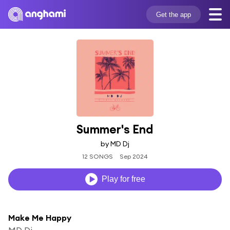
Get the app
Summer's End
by MD Dj
12 SONGS
Sep 2024
Play for free
Make Me Happy
MD Dj