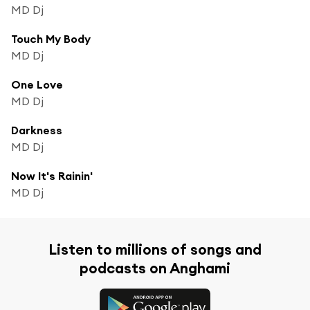
MD Dj
Touch My Body
MD Dj
One Love
MD Dj
Darkness
MD Dj
Now It's Rainin'
MD Dj
Listen to millions of songs and
podcasts on Anghami