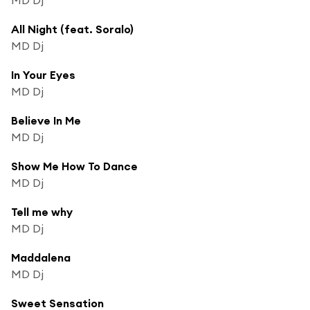
All Night (feat. Soralo)
MD Dj
In Your Eyes
MD Dj
Believe In Me
MD Dj
Show Me How To Dance
MD Dj
Tell me why
MD Dj
Maddalena
MD Dj
Sweet Sensation