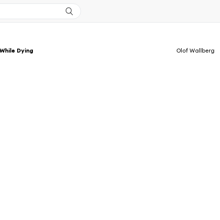
While Dying
Olof Wallberg