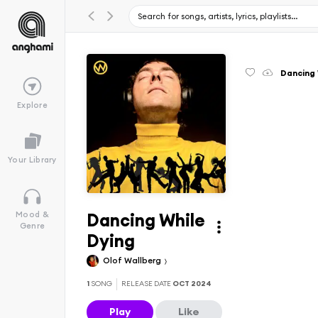
Dancing 
Explore
Your Library
Dancing While
Mood &
Genre
Dying
Olof Wallberg
1
SONG
RELEASE DATE
OCT 2024
Play
Like