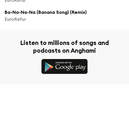
Ba-Na-Na-Na (Banana Song) (Remix)
EuroRefur
Listen to millions of songs and
podcasts on Anghami