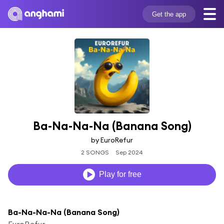
Get the app
Ba-Na-Na-Na (Banana Song)
by EuroRefur
2 SONGS
Sep 2024
Play for free
Ba-Na-Na-Na (Banana Song)
EuroRefur