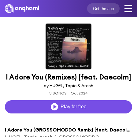
Get the app
I Adore You (Remixes) [feat. Daecolm]
by HUGEL, Topic & Arash
3 SONGS
Oct 2024
Play for free
I Adore You (GROSSOMODDO Remix) [feat. Daecolm]
HUGEL, Topic, Arash & GROSSOMODDO