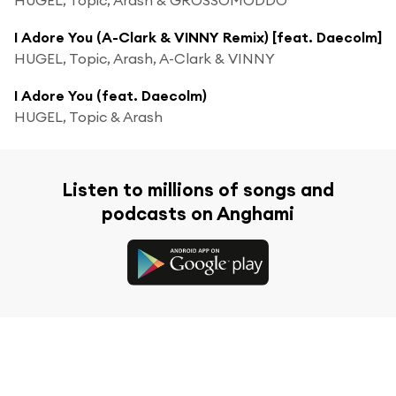
I Adore You (A-Clark & VINNY Remix) [feat. Daecolm]
HUGEL, Topic, Arash, A-Clark & VINNY
I Adore You (feat. Daecolm)
HUGEL, Topic & Arash
Listen to millions of songs and
podcasts on Anghami