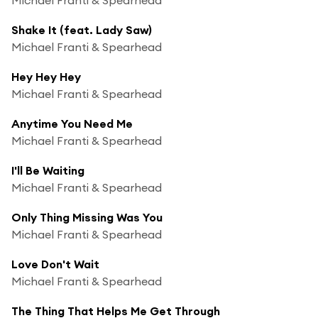
Shake It (feat. Lady Saw)
Michael Franti & Spearhead
Hey Hey Hey
Michael Franti & Spearhead
Anytime You Need Me
Michael Franti & Spearhead
I'll Be Waiting
Michael Franti & Spearhead
Only Thing Missing Was You
Michael Franti & Spearhead
Love Don't Wait
Michael Franti & Spearhead
The Thing That Helps Me Get Through