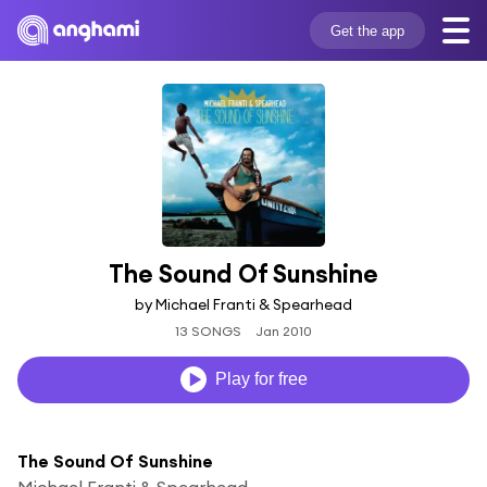
Get the app
The Sound Of Sunshine
by Michael Franti & Spearhead
13 SONGS
Jan 2010
Play for free
The Sound Of Sunshine
Michael Franti & Spearhead