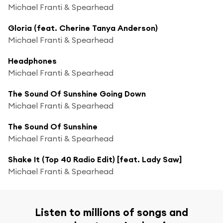
Michael Franti & Spearhead
Gloria (feat. Cherine Tanya Anderson)
Michael Franti & Spearhead
Headphones
Michael Franti & Spearhead
The Sound Of Sunshine Going Down
Michael Franti & Spearhead
The Sound Of Sunshine
Michael Franti & Spearhead
Shake It (Top 40 Radio Edit) [feat. Lady Saw]
Michael Franti & Spearhead
Listen to millions of songs and