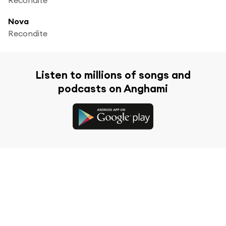
Nova
Recondite
Listen to millions of songs and
podcasts on Anghami