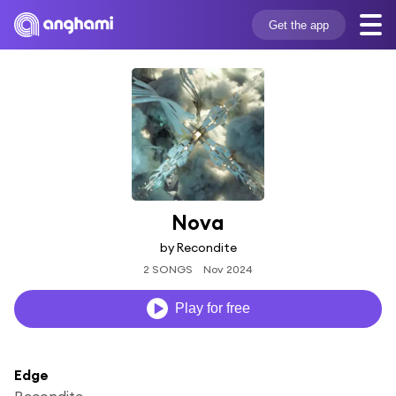
Get the app
Nova
by Recondite
2 SONGS
Nov 2024
Play for free
Edge
Recondite