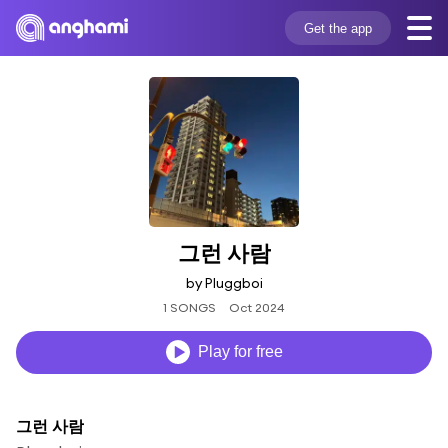
Get the app
그런 사람
by Pluggboi
1 SONGS
Oct 2024
Play for free
그런 사람