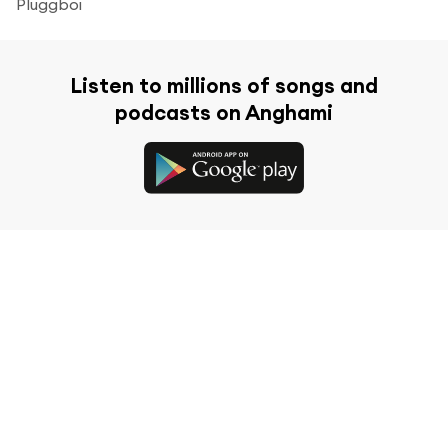
Pluggboi
Listen to millions of songs and
podcasts on Anghami